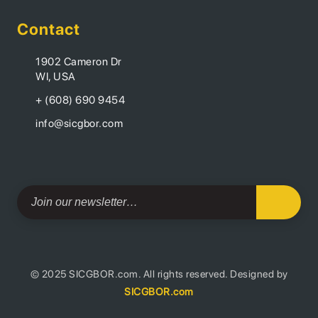
Contact
1902 Cameron Dr
WI, USA
+ (608) 690 9454
info@sicgbor.com
© 2025 SICGBOR.com. All rights reserved. Designed by
SICGBOR.com