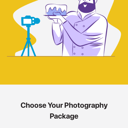
Choose Your Photography
Package