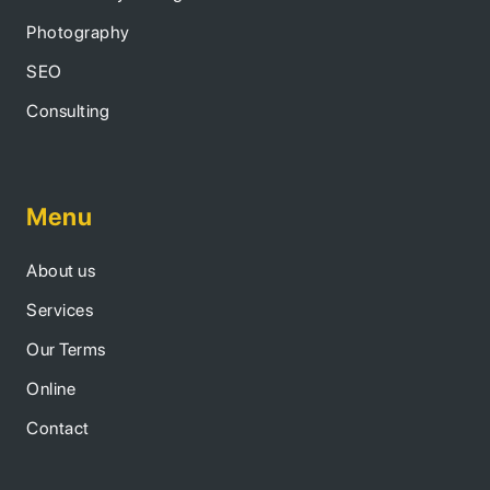
Photography
SEO
Consulting
Menu
About us
Services
Our Terms
Online
Contact