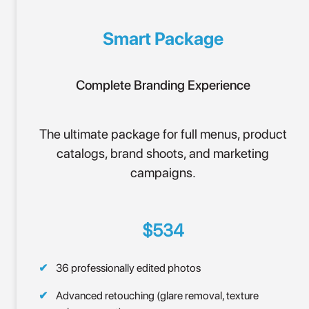
Smart Package
Complete Branding Experience
The ultimate package for full menus, product
catalogs, brand shoots, and marketing
campaigns.
$534
36 professionally edited photos
Advanced retouching (glare removal, texture