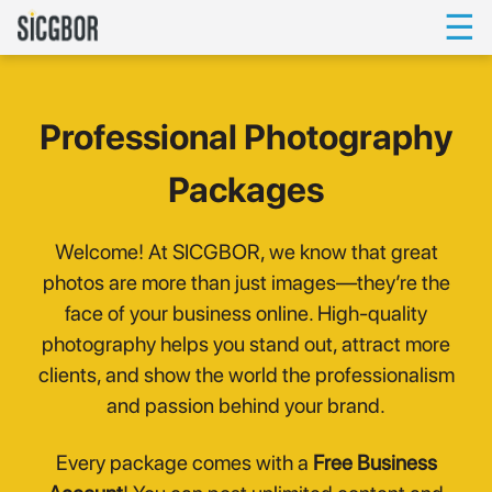
☰
Professional Photography
Packages
Welcome! At SICGBOR, we know that great
photos are more than just images—they’re the
face of your business online. High-quality
photography helps you stand out, attract more
clients, and show the world the professionalism
and passion behind your brand.
Every package comes with a
Free Business