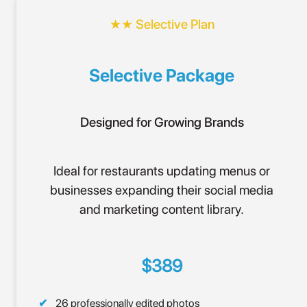
★★ Selective Plan
Selective Package
Designed for Growing Brands
Ideal for restaurants updating menus or
businesses expanding their social media
and marketing content library.
$389
26 professionally edited photos