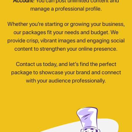
Account
! You can post unlimited content and
manage a professional profile.
Whether you’re starting or growing your business,
our packages fit your needs and budget. We
provide crisp, vibrant images and engaging social
content to strengthen your online presence.
Contact us today, and let’s find the perfect
package to showcase your brand and connect
with your audience professionally.