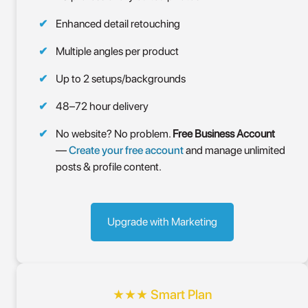
Enhanced detail retouching
Multiple angles per product
Up to 2 setups/backgrounds
48–72 hour delivery
No website? No problem.
Free Business Account
—
Create your free account
and manage unlimited
posts & profile content.
Upgrade with Marketing
★★★ Smart Plan