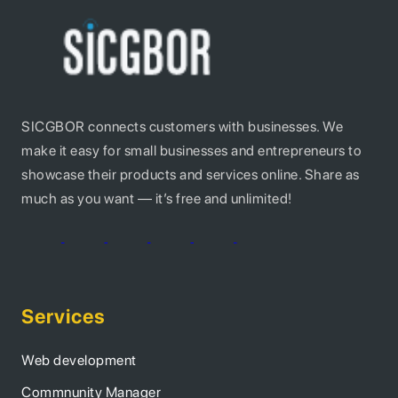
SICGBOR connects customers with businesses. We
make it easy for small businesses and entrepreneurs to
showcase their products and services online. Share as
much as you want — it’s free and unlimited!
Services
Web development
Commnunity Manager