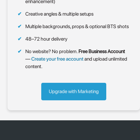
enhancement)
Creative angles & multiple setups
Multiple backgrounds, props & optional BTS shots
48–72 hour delivery
No website? No problem.
Free Business Account
—
Create your free account
and upload unlimited
content.
Upgrade with Marketing