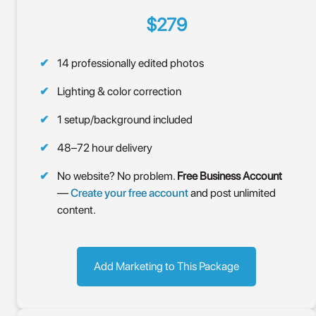
$279
14 professionally edited photos
Lighting & color correction
1 setup/background included
48–72 hour delivery
No website? No problem.
Free Business Account
—
Create your free account
and post unlimited
content.
Add Marketing to This Package