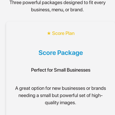
Three powerful packages designed to fit every
business, menu, or brand.
★ Score Plan
Score Package
Perfect for Small Businesses
A great option for new businesses or brands
needing a small but powerful set of high-
quality images.